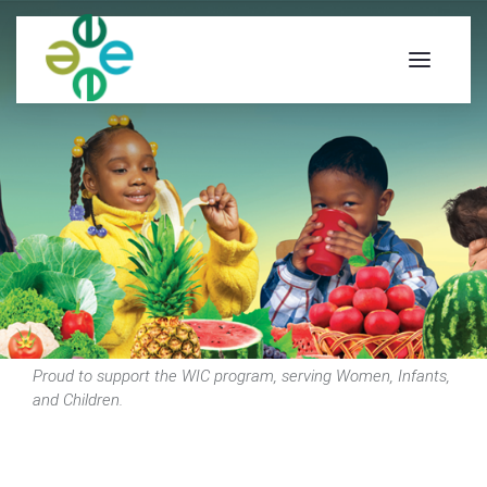
Proud to support the WIC program, serving Women, Infants,
and Children.