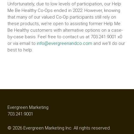
Unfortunately, due to low levels of participation, our Help
Me Be Healthy Co-Ops ended in 2022. However, knowing
that many of our valued Co-Op participants still rely on
these products, we’re open to assisting former Help Me
Be Healthy customers with alternative options on a case-
by-case basis. Feel free to contact us at 703.241.9001 x0
or via email to
info@evergreenandco.com
and we'll do our
best to help.
Evergreen Marketing
703.241.9001
© 2026 Evergreen Marketing Inc. All rights reserved.