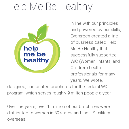
Help Me Be Healthy
In line with our principles
and powered by our skills,
Evergreen created a line
of business called Help
Me Be Healthy that
successfully supported
WIC (Women, Infants, and
Children) health
professionals for many
years. We wrote,
designed, and printed brochures for the federal WIC
program, which serves roughly 9 million people a year.
Over the years, over 11 million of our brochures were
distributed to women in 39 states and the US military
overseas.